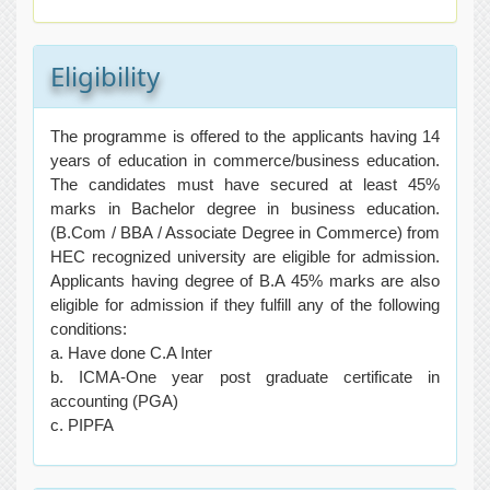
Eligibility
The programme is offered to the applicants having 14
years of education in commerce/business education.
The candidates must have secured at least 45%
marks in Bachelor degree in business education.
(B.Com / BBA / Associate Degree in Commerce) from
HEC recognized university are eligible for admission.
Applicants having degree of B.A 45% marks are also
eligible for admission if they fulfill any of the following
conditions:
a. Have done C.A Inter
b. ICMA-One year post graduate certificate in
accounting (PGA)
c. PIPFA