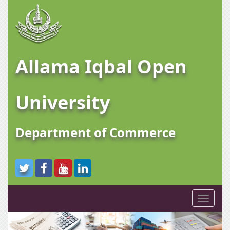
Allama Iqbal Open
University
Department of Commerce
Toggle
navigati