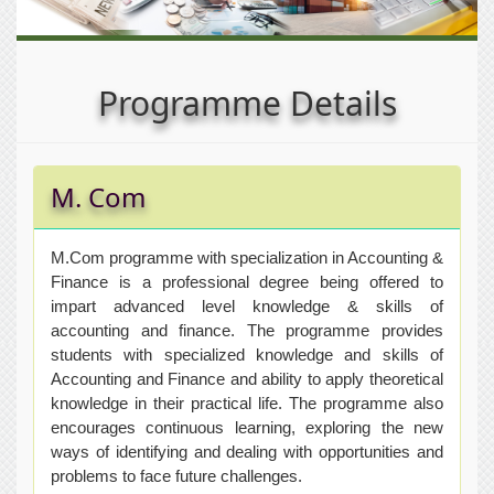
Programme Details
M. Com
M.Com programme with specialization in Accounting &
Finance is a professional degree being offered to
impart advanced level knowledge & skills of
accounting and finance. The programme provides
students with specialized knowledge and skills of
Accounting and Finance and ability to apply theoretical
knowledge in their practical life. The programme also
encourages continuous learning, exploring the new
ways of identifying and dealing with opportunities and
problems to face future challenges.