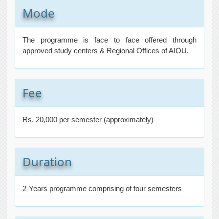
Mode
The programme is face to face offered through
approved study centers & Regional Offices of AIOU.
Fee
Rs. 20,000 per semester (approximately)
Duration
2-Years programme comprising of four semesters